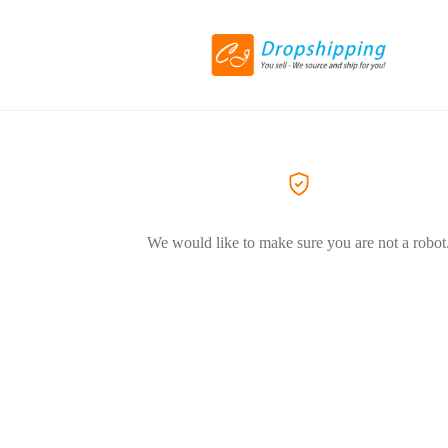
We would like to make sure you are not a robot