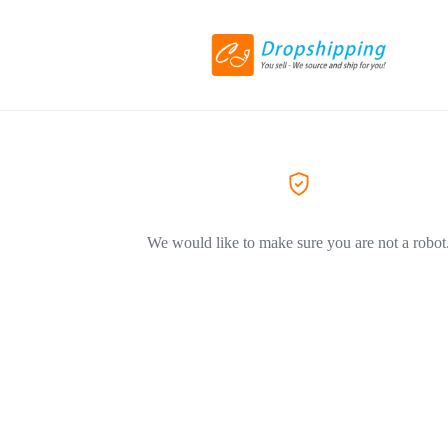
We would like to make sure you are not a robot