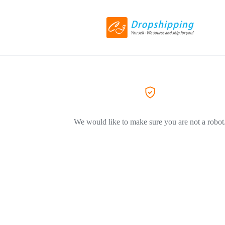
We would like to make sure you are not a robot