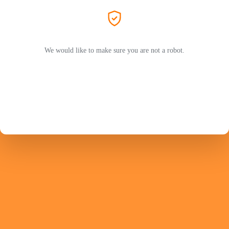
We would like to make sure you are not a robot.