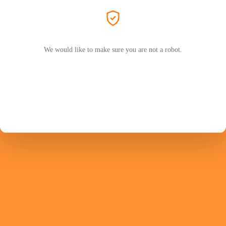
We would like to make sure you are not a robot.