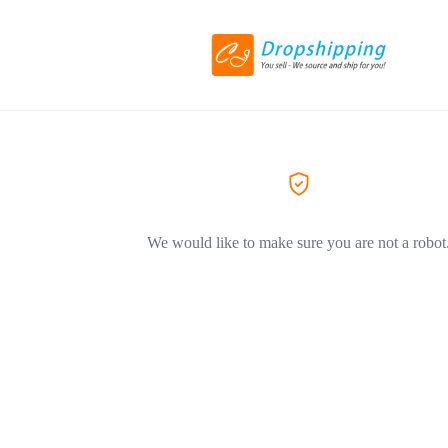
We would like to make sure you are not a robot