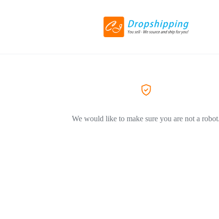
We would like to make sure you are not a robot