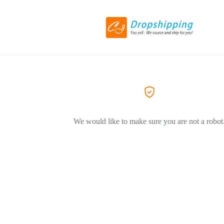
We would like to make sure you are not a robot