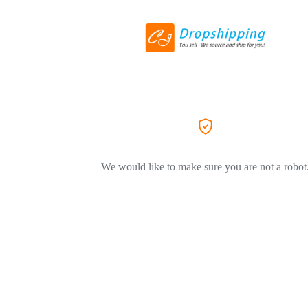
We would like to make sure you are not a robot