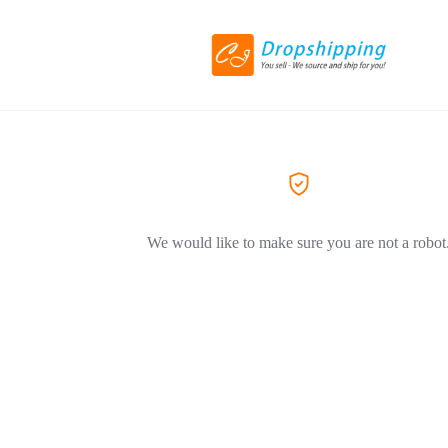
We would like to make sure you are not a robot