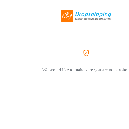
We would like to make sure you are not a robot