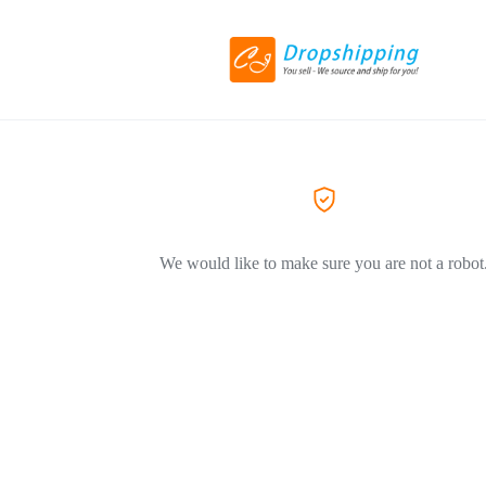
We would like to make sure you are not a robot