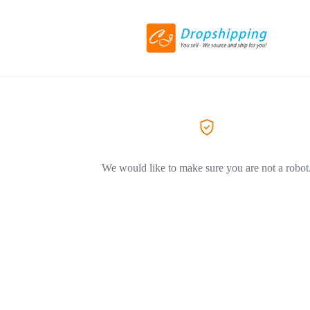
We would like to make sure you are not a robot