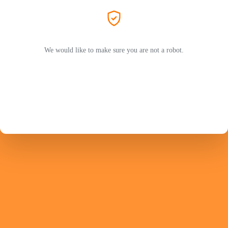
We would like to make sure you are not a robot.