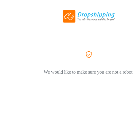
We would like to make sure you are not a robot