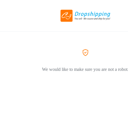
We would like to make sure you are not a robot