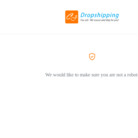
We would like to make sure you are not a robot