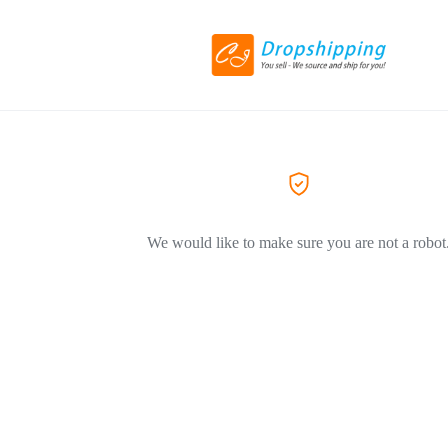
We would like to make sure you are not a robot