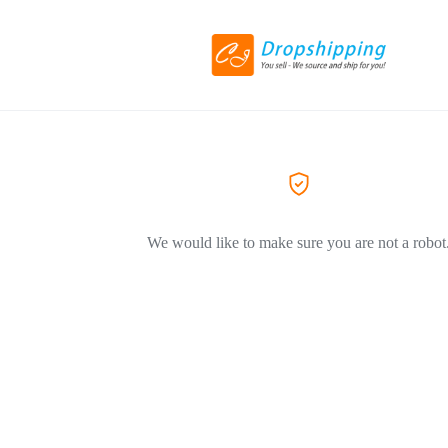
We would like to make sure you are not a robot