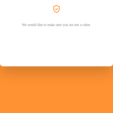
We would like to make sure you are not a robot.