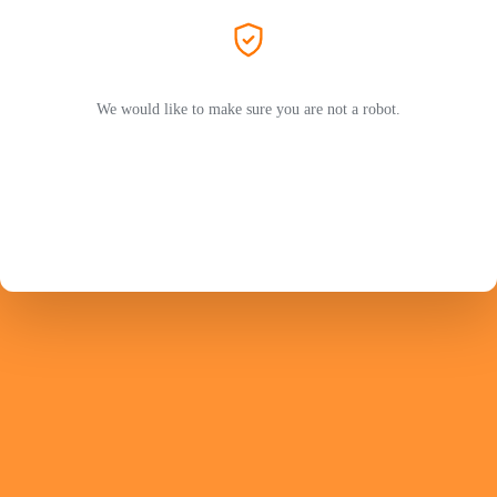
We would like to make sure you are not a robot.