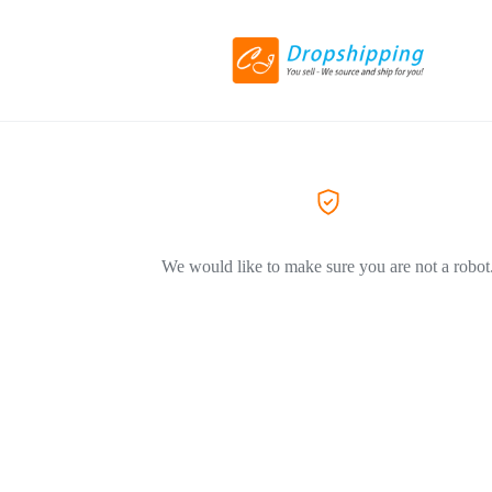
We would like to make sure you are not a robot