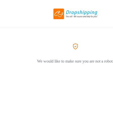
We would like to make sure you are not a robot