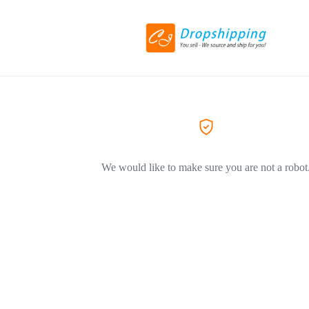
We would like to make sure you are not a robot