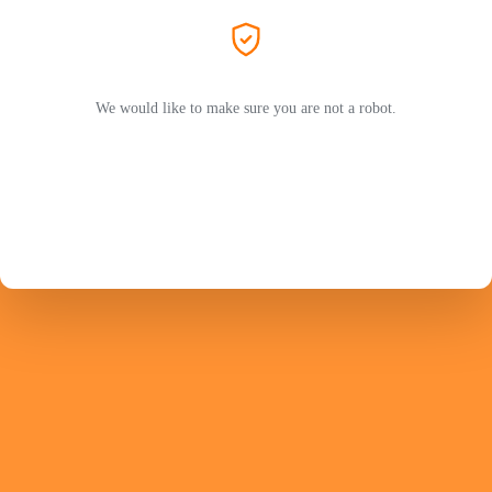
We would like to make sure you are not a robot.