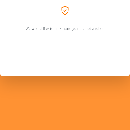
We would like to make sure you are not a robot.