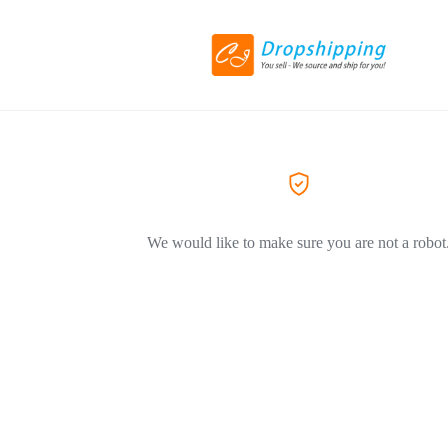
We would like to make sure you are not a robot