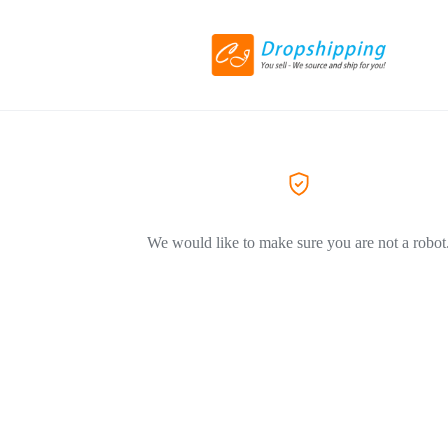
We would like to make sure you are not a robot