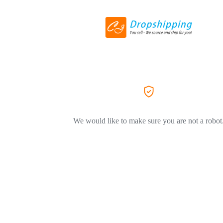
We would like to make sure you are not a robot