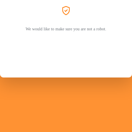
We would like to make sure you are not a robot.