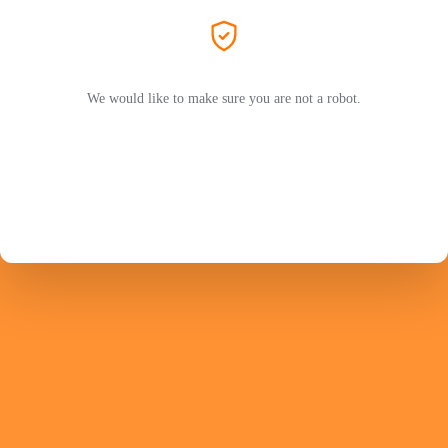
We would like to make sure you are not a robot.