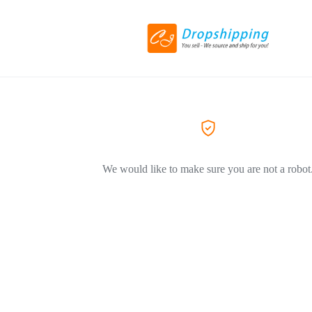
We would like to make sure you are not a robot