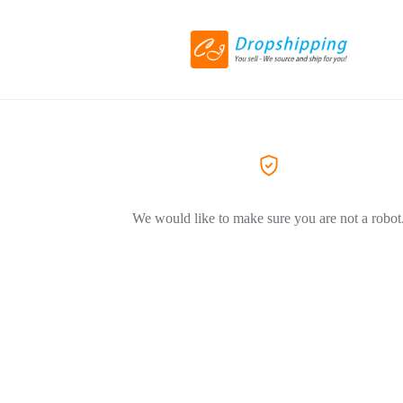
We would like to make sure you are not a robot