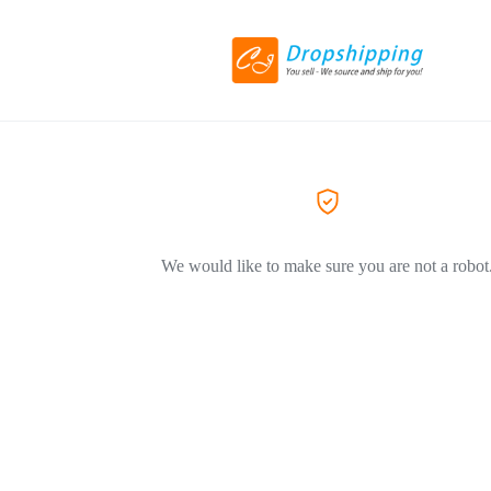
We would like to make sure you are not a robot