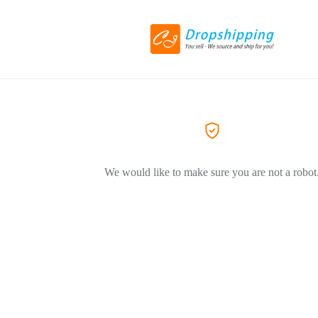
We would like to make sure you are not a robot