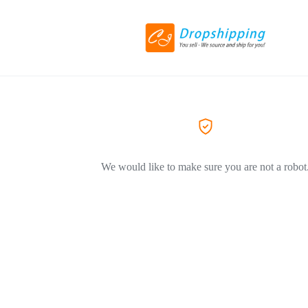
We would like to make sure you are not a robot