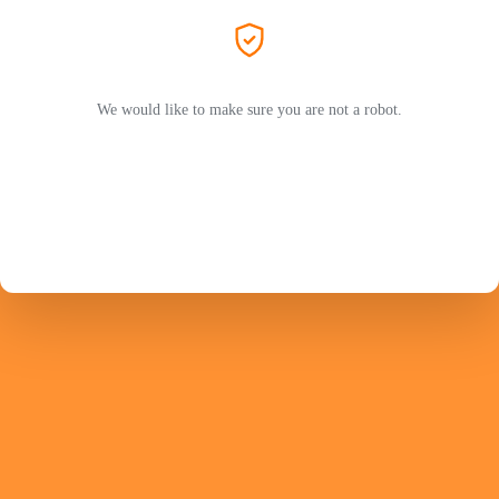
We would like to make sure you are not a robot.