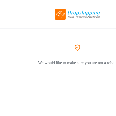
We would like to make sure you are not a robot