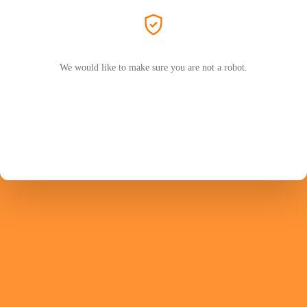
We would like to make sure you are not a robot.