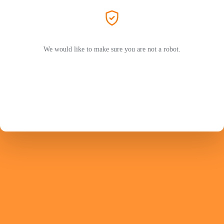
We would like to make sure you are not a robot.