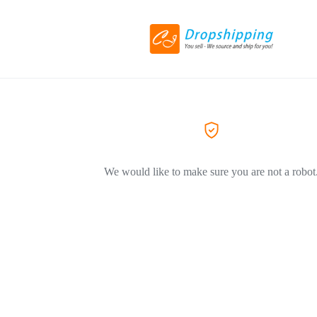
We would like to make sure you are not a robot