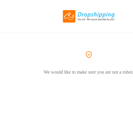
We would like to make sure you are not a robot