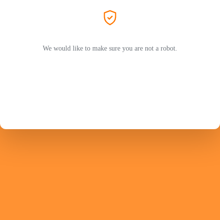
We would like to make sure you are not a robot.