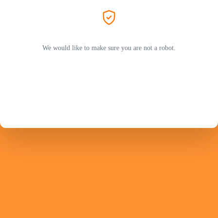
We would like to make sure you are not a robot.