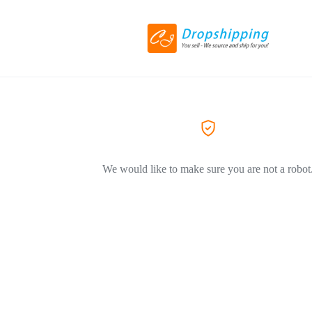
We would like to make sure you are not a robot