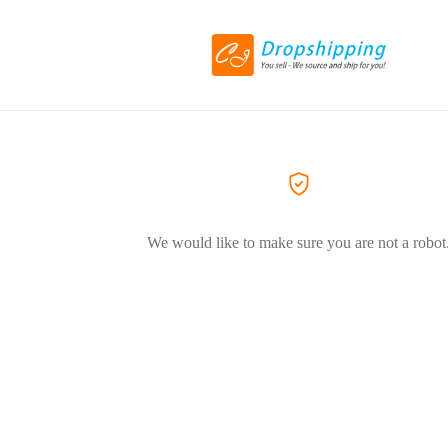
We would like to make sure you are not a robot