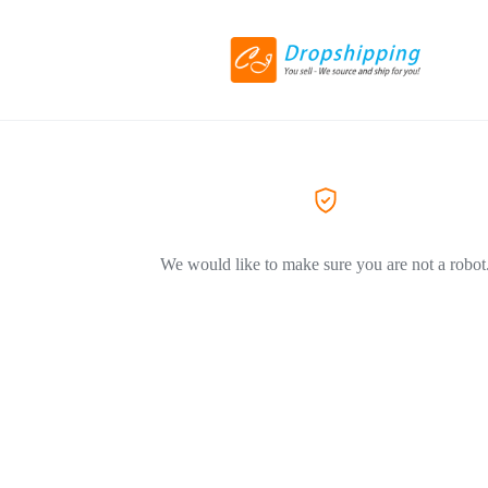
We would like to make sure you are not a robot