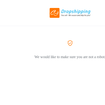
We would like to make sure you are not a robot