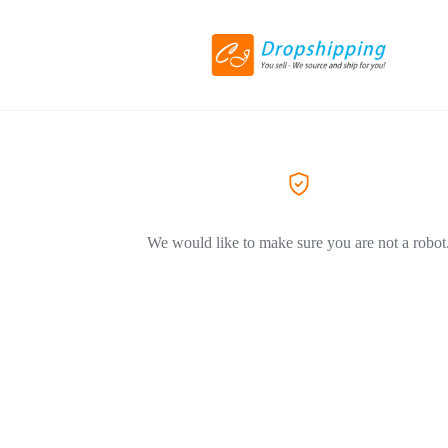
We would like to make sure you are not a robot