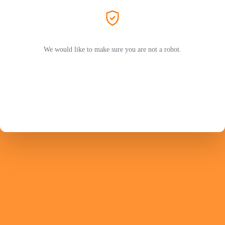
We would like to make sure you are not a robot.